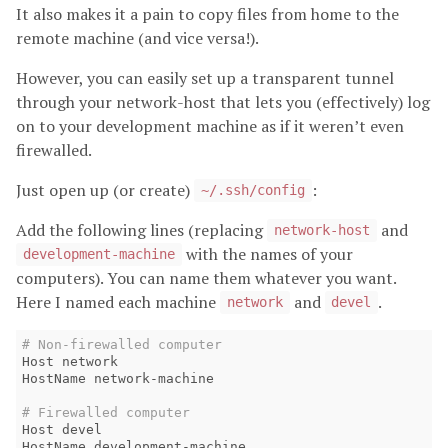
It also makes it a pain to copy files from home to the
remote machine (and vice versa!).
However, you can easily set up a transparent tunnel
through your network-host that lets you (effectively) log
on to your development machine as if it weren’t even
firewalled.
Just open up (or create)
:
~/.ssh/config
Add the following lines (replacing
and
network-host
with the names of your
development-machine
computers). You can name them whatever you want.
Here I named each machine
and
.
network
devel
# Non-firewalled computer
Host network 

HostName network-machine

# Firewalled computer
Host devel

HostName development-machine 
