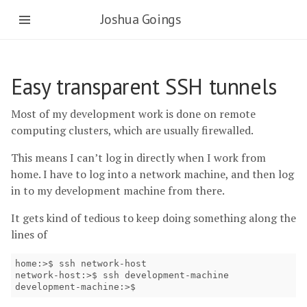
Joshua Goings
Easy transparent SSH tunnels
Most of my development work is done on remote
computing clusters, which are usually firewalled.
This means I can’t log in directly when I work from
home. I have to log into a network machine, and then log
in to my development machine from there.
It gets kind of tedious to keep doing something along the
lines of
home:>$ ssh network-host

network-host:>$ ssh development-machine

development-machine:>$