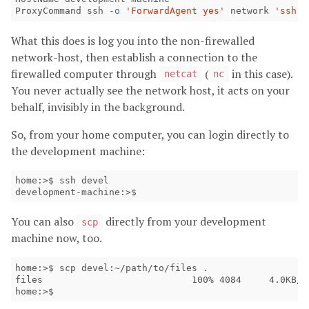
ProxyCommand ssh 
-o
'ForwardAgent yes'
 network 
'ssh-a
What this does is log you into the non-firewalled
network-host, then establish a connection to the
firewalled computer through
(
in this case).
netcat
nc
You never actually see the network host, it acts on your
behalf, invisibly in the background.
So, from your home computer, you can login directly to
the development machine:
home:>$ ssh devel 

development-machine:>$
You can also
directly from your development
scp
machine now, too.
home:>$ scp devel:~/path/to/files .

files                           100% 4084     4.0KB/s 
home:>$