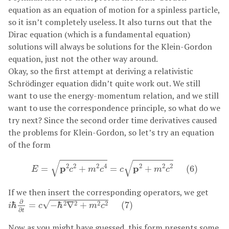
equation as an equation of motion for a spinless particle,
so it isn’t completely useless. It also turns out that the
Dirac equation (which is a fundamental equation)
solutions will always be solutions for the Klein-Gordon
equation, just not the other way around.
Okay, so the first attempt at deriving a relativistic
Schrödinger equation didn’t quite work out. We still
want to use the energy-momentum relation, and we still
want to use the correspondence principle, so what do we
try next? Since the second order time derivatives caused
the problems for Klein-Gordon, so let’s try an equation
of the form
E
=
p
2
c
2
+
m
2
c
4
=
c
p
2
+
m
2
c
2
(
6
)
√
√
2
2
2
4
2
2
2
p
p
=
+
=
+
(
6
)
E
c
m
c
c
m
c
If we then insert the corresponding operators, we get
i
ℏ
∂
∂
t
=
c
−
ℏ
2
∇
2
+
m
2
c
2
(
7
)
∂
√
2
2
2
2
ℏ
=
−
ℏ
∇
+
(
7
)
i
c
m
c
∂
t
Now as you might have guessed, this form presents some