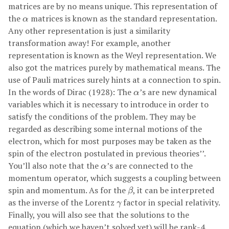
matrices are by no means unique. This representation of
α
the
matrices is known as the standard representation.
α
Any other representation is just a similarity
transformation away! For example, another
representation is known as the Weyl representation. We
also got the matrices purely by mathematical means. The
use of Pauli matrices surely hints at a connection to spin.
α
In the words of Dirac (1928): The
’s are new dynamical
α
variables which it is necessary to introduce in order to
satisfy the conditions of the problem. They may be
regarded as describing some internal motions of the
electron, which for most purposes may be taken as the
spin of the electron postulated in previous theories’’.
α
You’ll also note that the
’s are connected to the
α
momentum operator, which suggests a coupling between
β
spin and momentum. As for the
, it can be interpreted
β
γ
as the inverse of the Lorentz
factor in special relativity.
γ
Finally, you will also see that the solutions to the
equation (which we haven’t solved yet) will be rank-4.