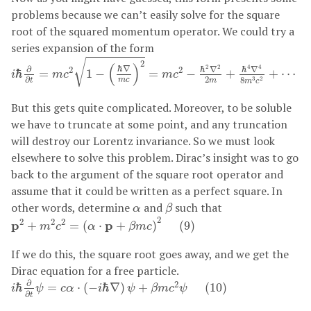
problems because we can’t easily solve for the square
root of the squared momentum operator. We could try a
series expansion of the form
i
ℏ
∂
∂
t
=
m
c
2
1
−
(
ℏ
∇
m
c
)
2
=
m
c
2
−
ℏ
2
∇
2
2
m
+
ℏ
4
∇
4
8
m
3
c
2
+
√
2
(
)
4
4
2
2
ℏ
∇
ℏ
∇
ℏ
∇
∂
2
2
ℏ
=
1
−
=
−
+
+
⋯
i
m
c
m
c
2
∂
8
3
2
m
c
m
t
m
c
But this gets quite complicated. Moreover, to be soluble
we have to truncate at some point, and any truncation
will destroy our Lorentz invariance. So we must look
elsewhere to solve this problem. Dirac’s insight was to go
back to the argument of the square root operator and
assume that it could be written as a perfect square. In
β
α
other words, determine
and
such that
α
β
p
2
+
m
2
c
2
=
(
α
⋅
p
+
β
m
c
)
2
(
9
)
2
2
2
2
p
p
+
=
(
⋅
+
)
(
9
)
m
c
α
β
m
c
If we do this, the square root goes away, and we get the
Dirac equation for a free particle.
i
ℏ
∂
∂
t
ψ
=
c
α
⋅
(
−
i
ℏ
∇
)
ψ
+
β
m
c
2
ψ
(
10
)
∂
2
ℏ
=
⋅
(
−
ℏ
∇
)
+
(
10
)
i
ψ
c
α
i
ψ
β
m
c
ψ
∂
t