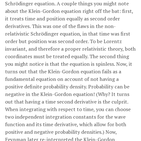
Schrödinger equation. A couple things you might note
about the Klein-Gordon equation right off the bat: first,
it treats time and position equally as second order
derivatives. This was one of the flaws in the non-
relativistic Schrödinger equation, in that time was first
order but position was second order. To be Lorentz
invariant, and therefore a proper relativistic theory, both
coordinates must be treated equally. The second thing
you might notice is that the equation is spinless. Now, it
turns out that the Klein-Gordon equation fails as a
fundamental equation on account of not having a
positive definite probability density. Probability can be
negative in the Klein-Gordon equation! (Why? It turns
out that having a time second derivative is the culprit.
When integrating with respect to time, you can choose
two independent integration constants for the wave
function and its time derivative, which allow for both
positive and negative probability densities.) Now,
Feynman later re-interpreted the Klein-Gordon