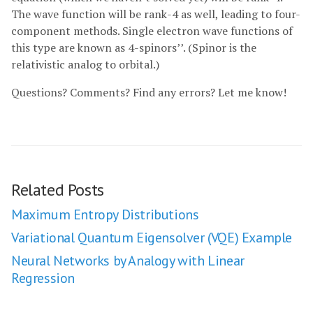
The wave function will be rank-4 as well, leading to four-
component methods. Single electron wave functions of
this type are known as 4-spinors’’. (Spinor is the
relativistic analog to orbital.)
Questions? Comments? Find any errors? Let me know!
Related Posts
Maximum Entropy Distributions
Variational Quantum Eigensolver (VQE) Example
Neural Networks by Analogy with Linear
Regression