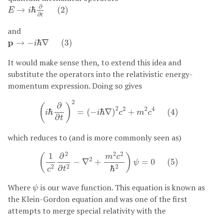
E
→
i
ℏ
∂
∂
t
(
2
)
∂
→
ℏ
(
2
)
E
i
∂
t
and
p
→
−
i
ℏ
∇
(
3
)
p
→
−
ℏ
∇
(
3
)
i
It would make sense then, to extend this idea and
substitute the operators into the relativistic energy-
momentum expression. Doing so gives
(
i
ℏ
∂
∂
t
)
2
=
(
−
i
ℏ
∇
)
2
c
2
+
m
2
c
4
(
4
)
2
∂
(
)
2
2
2
4
ℏ
=
(
−
ℏ
∇
)
+
(
4
)
i
i
c
m
c
∂
t
which reduces to (and is more commonly seen as)
(
1
c
2
∂
2
∂
t
2
−
∇
2
+
m
2
c
2
ℏ
2
)
ψ
=
0
(
5
)
2
2
2
1
∂
(
)
m
c
2
−
∇
+
=
0
(
5
)
ψ
2
2
2
∂
ℏ
t
c
ψ
Where
is our wave function. This equation is known as
ψ
the Klein-Gordon equation and was one of the first
attempts to merge special relativity with the