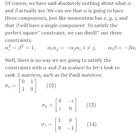
α
Of course, we have said absolutely nothing about what
α
β
α
and
actually are. We can see that
is going to have
β
α
x
,
y
,
z
three components, just like momentum has
, and
,
,
x
y
z
β
that
will have a single component. To satisfy the
β
perfect square’’ constraint, we can distill’’ out three
constraints.
α
i
2
=
β
2
=
1
,
α
i
α
j
=
−
α
j
α
i
,
i
≠
j
,
α
i
β
=
−
β
α
i
(
11
)
2
2
=
=
1
,
=
−
,
≠
,
=
−
α
β
α
α
α
α
i
j
α
β
β
α
i
j
j
i
i
i
i
Well, there is no way we are going to satisfy the
β
α
constraints with
and
as scalars! So let’s look to
α
β
rank-2 matrices, such as the Pauli matrices:
σ
x
=
[
0
1
1
0
]
(
12
)
0
1
[
]
=
(
12
)
σ
x
1
0
σ
y
=
[
0
−
i
i
0
]
(
13
)
0
−
[
]
i
=
(
13
)
σ
y
0
i
σ
z
=
[
1
0
0
−
1
]
(
14
)
1
0
[
]
=
(
14
)
σ
z
0
−
1