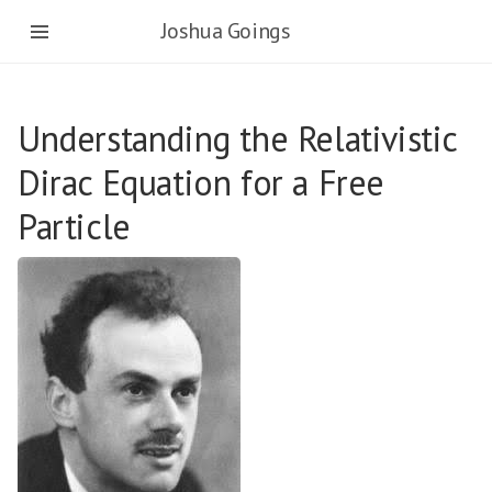
Joshua Goings
Understanding the Relativistic
Dirac Equation for a Free
Particle