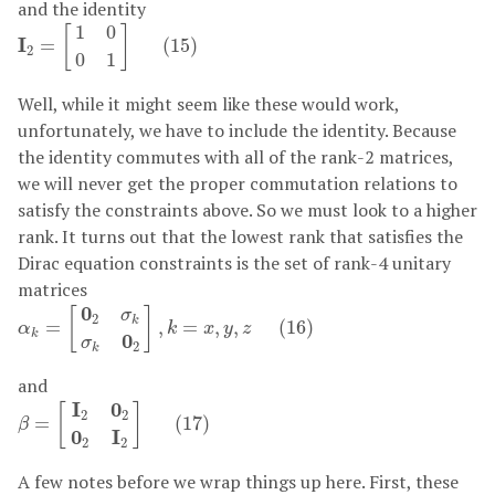
and the identity
I
2
=
[
1
0
0
1
]
(
15
)
1
0
[
]
I
=
(
15
)
2
0
1
Well, while it might seem like these would work,
unfortunately, we have to include the identity. Because
the identity commutes with all of the rank-2 matrices,
we will never get the proper commutation relations to
satisfy the constraints above. So we must look to a higher
rank. It turns out that the lowest rank that satisfies the
Dirac equation constraints is the set of rank-4 unitary
matrices
α
k
=
[
0
2
σ
k
σ
k
0
2
]
,
k
=
x
,
y
,
z
(
16
)
0
[
]
σ
2
k
=
,
=
,
,
(
16
)
α
k
x
y
z
k
0
σ
2
k
and
β
=
[
I
2
0
2
0
2
I
2
]
(
17
)
I
0
[
]
2
2
=
(
17
)
β
0
I
2
2
A few notes before we wrap things up here. First, these