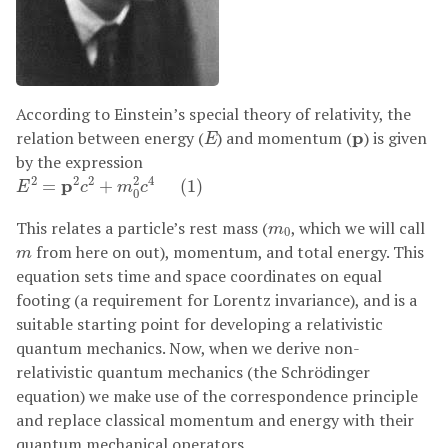
According to Einstein’s special theory of relativity, the
E
p
relation between energy (
) and momentum (
p
) is given
E
by the expression
E
2
=
p
2
c
2
+
m
0
2
c
4
(
1
)
2
2
2
2
4
p
=
+
(
1
)
E
c
m
c
0
m
0
This relates a particle’s rest mass (
, which we will call
m
0
m
from here on out), momentum, and total energy. This
m
equation sets time and space coordinates on equal
footing (a requirement for Lorentz invariance), and is a
suitable starting point for developing a relativistic
quantum mechanics. Now, when we derive non-
relativistic quantum mechanics (the Schrödinger
equation) we make use of the correspondence principle
and replace classical momentum and energy with their
quantum mechanical operators