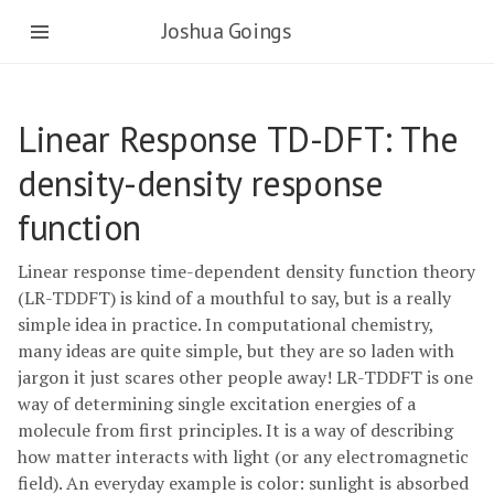
Joshua Goings
Linear Response TD-DFT: The
density-density response
function
Linear response time-dependent density function theory
(LR-TDDFT) is kind of a mouthful to say, but is a really
simple idea in practice. In computational chemistry,
many ideas are quite simple, but they are so laden with
jargon it just scares other people away! LR-TDDFT is one
way of determining single excitation energies of a
molecule from first principles. It is a way of describing
how matter interacts with light (or any electromagnetic
field). An everyday example is color: sunlight is absorbed