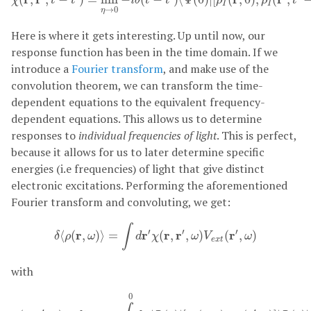
χ
t
t
i
θ
t
t
ρ
ρ
t
I
I
→
0
η
Here is where it gets interesting. Up until now, our
response function has been in the time domain. If we
introduce a
Fourier transform
, and make use of the
convolution theorem, we can transform the time-
dependent equations to the equivalent frequency-
dependent equations. This allows us to determine
responses to
individual frequencies of light
. This is perfect,
because it allows for us to later determine specific
energies (i.e frequencies) of light that give distinct
electronic excitations. Performing the aforementioned
Fourier transform and convoluting, we get:
δ
⟨
ρ
(
r
,
ω
)
⟩
=
∫
d
r
′
χ
(
r
,
r
′
,
ω
)
V
e
x
t
(
r
′
,
ω
)
∫
′
′
′
r
r
r
r
r
⟨
(
,
)
⟩
=
(
,
,
)
(
,
)
δ
ρ
ω
d
χ
ω
V
ω
e
x
t
with
χ
(
r
,
r
′
,
ω
)
=
lim
η
→
0
−
i
∫
−
∞
0
d
τ
⟨
Ψ
(
0
)
|
[
ρ
I
(
r
,
0
)
,
ρ
I
(
r
′
,
τ
)
]
|
Ψ
(
0
)
⟩
0