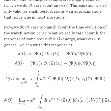
(which we don’t care about anyway). This equation is also
only valid for small perturbations – an approximation
that holds true in most situations!
Now, we don’t care too much about the time evolution of
the wavefunction
per se
. What we really care about is the
O
response of some observable
(energy, whatever). In
O
general, we can write this response as:
δ
⟨
O
⟩
=
⟨
Ψ
(
t
)
|
O
|
Ψ
(
t
)
⟩
−
⟨
Ψ
(
0
)
|
O
|
Ψ
(
0
)
⟩
⟨
⟩
=
⟨
Ψ
(
)
|
|
Ψ
(
)
⟩
−
⟨
Ψ
(
0
)
|
|
Ψ
(
0
)
⟩
δ
O
t
O
t
O
δ
⟨
O
⟩
=
⟨
Ψ
(
t
)
I
|
O
I
|
Ψ
(
t
)
I
⟩
−
⟨
Ψ
(
0
)
|
O
|
Ψ
(
0
)
⟩
⟨
⟩
=
⟨
Ψ
(
)
|
|
Ψ
(
)
⟩
−
⟨
Ψ
(
0
)
|
|
Ψ
(
0
)
⟩
δ
O
t
O
t
O
I
I
I
δ
⟨
O
⟩
=
lim
η
→
0
−
i
∫
−
∞
t
d
t
′
e
η
t
′
⟨
Ψ
(
0
)
|
[
O
I
(
r
,
t
)
,
V
I
(
t
′
)
]
|
Ψ
(
0
)
⟩
t
∫
′
′
′
r
η
t
⟨
⟩
=
lim
−
⟨
Ψ
(
0
)
|
[
(
,
)
,
(
)
]
|
Ψ
(
0
)
⟩
δ
O
i
d
t
e
O
t
V
t
I
I
→
0
η
−
∞
δ
⟨
O
⟩
=
lim
η
→
0
−
i
e
η
t
∫
−
∞
t
d
t
′
e
η
(
t
−
t
′
)
⟨
Ψ
(
0
)
|
[
O
I
(
r
,
t
)
,
V
I
(
t
′
)
]
|
t
∫
′
′
(
−
)
′
r
η
t
η
t
t
⟨
⟩
=
lim
−
⟨
Ψ
(
0
)
|
[
(
,
)
,
(
)
]
|
Ψ
(
δ
O
i
e
d
t
e
O
t
V
t
I
I
→
0
η
−
∞