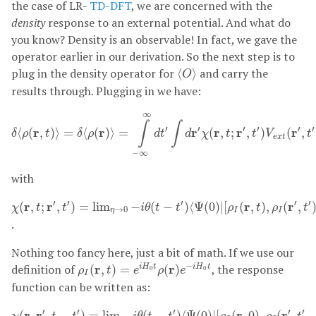
the case of LR-
TD-DFT
, we are concerned with the
density
response to an external potential. And what do
you know? Density is an observable! In fact, we gave the
operator earlier in our derivation. So the next step is to
⟨
O
⟩
plug in the density operator for
and carry the
⟨
⟩
O
results through. Plugging in we have:
δ
⟨
ρ
(
r
,
t
)
⟩
=
δ
⟨
ρ
(
r
)
⟩
=
∫
−
∞
∞
d
t
′
∫
d
r
′
χ
(
r
,
t
;
r
′
,
t
′
)
V
e
x
t
(
r
′
,
t
′
)
∞
∫
∫
′
′
′
′
′
′
r
r
r
r
r
r
⟨
(
,
)
⟩
=
⟨
(
)
⟩
=
(
,
;
,
)
(
,
δ
ρ
t
δ
ρ
d
t
d
χ
t
t
V
t
e
x
t
−
∞
with
χ
(
r
,
t
;
r
′
,
t
′
)
=
lim
η
→
0
−
i
θ
(
t
−
t
′
)
⟨
Ψ
(
0
)
|
[
ρ
I
(
r
,
t
)
,
ρ
I
(
r
′
,
t
′
)
]
|
Ψ
(
0
)
⟩
′
′
′
′
′
r
r
r
r
(
,
;
,
)
=
lim
−
(
−
)
⟨
Ψ
(
0
)
|
[
(
,
)
,
(
,
χ
t
t
i
θ
t
t
ρ
t
ρ
t
→
0
η
I
I
.
Nothing too fancy here, just a bit of math. If we use our
ρ
I
(
r
,
t
)
=
e
i
H
0
t
ρ
(
r
)
e
−
i
H
0
t
−
definition of
r
r
, the response
(
,
)
=
(
)
i
H
t
i
H
t
ρ
t
e
ρ
e
0
0
I
function can be written as:
χ
(
r
,
r
′
,
t
−
t
′
)
=
lim
η
→
0
−
i
θ
(
t
−
t
′
)
⟨
Ψ
(
0
)
|
[
ρ
I
(
r
,
0
)
,
ρ
I
(
r
′
,
t
′
−
t
)
]
′
′
′
′
′
r
r
r
r
(
,
,
−
)
=
lim
−
(
−
)
⟨
Ψ
(
0
)
|
[
(
,
0
)
,
(
,