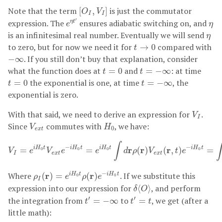
[
O
I
,
V
I
]
Note that the term
is just the commutator
[
,
]
O
V
I
I
e
η
t
′
η
′
expression. The
ensures adiabatic switching on, and
η
t
e
η
η
is an infinitesimal real number. Eventually we will send
η
t
→
0
to zero, but for now we need it for
compared with
→
0
t
−
∞
. If you still don’t buy that explanation, consider
−
∞
t
=
0
t
=
−
∞
what the function does at
and
: at time
=
0
=
−
∞
t
t
t
=
0
t
=
−
∞
the exponential is one, at time
, the
=
0
=
−
∞
t
t
exponential is zero.
V
I
With that said, we need to derive an expression for
.
V
I
V
e
x
t
H
0
Since
commutes with
, we have:
V
H
0
e
x
t
V
I
=
e
i
H
0
t
V
e
x
t
e
−
i
H
0
t
=
e
i
H
0
t
∫
d
r
ρ
(
r
)
V
e
x
t
(
r
,
t
)
e
−
i
H
0
t
=
∫
∫
∫
−
−
r
r
r
i
H
t
i
H
t
i
H
t
i
H
t
=
=
(
)
(
,
)
=
0
0
0
0
V
e
V
e
e
d
ρ
V
t
e
I
e
x
t
e
x
t
ρ
I
(
r
)
=
e
i
H
0
t
ρ
(
r
)
e
−
i
H
0
t
−
Where
r
r
. If we substitute this
(
)
=
(
)
i
H
t
i
H
t
ρ
e
ρ
e
0
0
I
δ
⟨
O
⟩
expression into our expression for
, and perform
⟨
⟩
δ
O
t
′
=
−
∞
t
′
=
t
′
′
the integration from
to
, we get (after a
=
−
∞
=
t
t
t
little math):