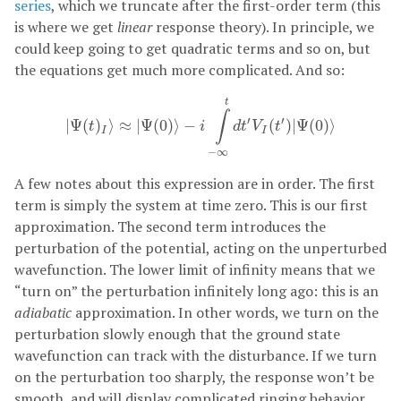
series
, which we truncate after the first-order term (this
is where we get
linear
response theory). In principle, we
could keep going to get quadratic terms and so on, but
the equations get much more complicated. And so:
|
Ψ
(
t
)
I
⟩
≈
|
Ψ
(
0
)
⟩
−
i
∫
−
∞
t
d
t
′
V
I
(
t
′
)
|
Ψ
(
0
)
⟩
t
∫
′
′
|
Ψ
(
)
⟩
≈
|
Ψ
(
0
)
⟩
−
(
)
|
Ψ
(
0
)
⟩
t
i
d
t
V
t
I
I
−
∞
A few notes about this expression are in order. The first
term is simply the system at time zero. This is our first
approximation. The second term introduces the
perturbation of the potential, acting on the unperturbed
wavefunction. The lower limit of infinity means that we
“turn on” the perturbation infinitely long ago: this is an
adiabatic
approximation. In other words, we turn on the
perturbation slowly enough that the ground state
wavefunction can track with the disturbance. If we turn
on the perturbation too sharply, the response won’t be
smooth, and will display complicated ringing behavior