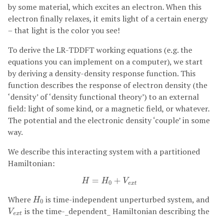
by some material, which excites an electron. When this
electron finally relaxes, it emits light of a certain energy
– that light is the color you see!
To derive the LR-TDDFT working equations (e.g. the
equations you can implement on a computer), we start
by deriving a density-density response function. This
function describes the response of electron density (the
‘density’ of ‘density functional theory’) to an external
field: light of some kind, or a magnetic field, or whatever.
The potential and the electronic density ‘couple’ in some
way.
We describe this interacting system with a partitioned
Hamiltonian:
H
=
H
0
+
V
e
x
t
=
+
H
H
V
0
e
x
t
H
0
Where
is time-independent unperturbed system, and
H
0
V
e
x
t
is the time-_dependent_ Hamiltonian describing the
V
e
x
t