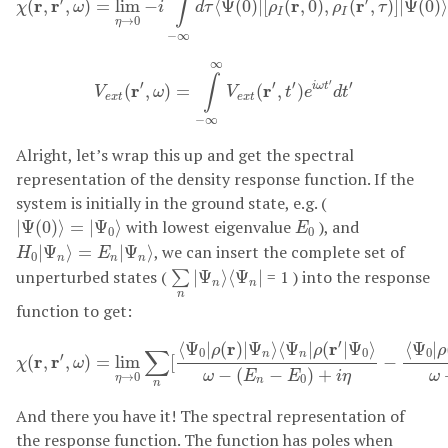
∫
′
′
r
r
r
r
(
,
,
)
=
lim
−
⟨
Ψ
(
0
)
|
[
(
,
0
)
,
(
,
)
]
|
Ψ
(
0
)
χ
ω
i
d
τ
ρ
ρ
τ
I
I
→
0
η
−
∞
V
e
x
t
(
r
′
,
ω
)
=
∫
−
∞
∞
V
e
x
t
(
r
′
,
t
′
)
e
i
ω
t
′
d
t
′
∞
∫
′
′
′
′
′
r
r
i
ω
t
(
,
)
=
(
,
)
V
ω
V
t
e
d
t
e
x
t
e
x
t
−
∞
Alright, let’s wrap this up and get the spectral
representation of the density response function. If the
system is initially in the ground state, e.g. (
|
Ψ
(
0
)
⟩
=
|
Ψ
0
⟩
E
0
with lowest eigenvalue
), and
|
Ψ
(
0
)
⟩
=
|
Ψ
⟩
E
0
0
H
0
|
Ψ
n
⟩
=
E
n
|
Ψ
n
⟩
, we can insert the complete set of
|
Ψ
⟩
=
|
Ψ
⟩
H
E
0
n
n
n
∑
n
|
Ψ
n
⟩
⟨
Ψ
n
|
unperturbed states (
= 1 ) into the response
|
Ψ
⟩
⟨
Ψ
|
∑
n
n
n
function to get:
χ
(
r
,
r
′
,
ω
)
=
lim
η
→
0
∑
n
[
⟨
Ψ
0
|
ρ
(
r
)
|
Ψ
n
⟩
⟨
Ψ
n
|
ρ
(
r
′
|
Ψ
0
⟩
ω
−
(
E
n
−
′
r
r
⟨
Ψ
|
(
)
|
Ψ
⟩
⟨
Ψ
|
(
|
Ψ
⟩
⟨
Ψ
|
ρ
ρ
ρ
∑
0
0
0
n
n
′
r
r
(
,
,
)
=
lim
[
−
χ
ω
−
(
−
)
+
ω
E
E
i
η
ω
→
0
0
η
n
n
And there you have it! The spectral representation of
the response function. The function has poles when