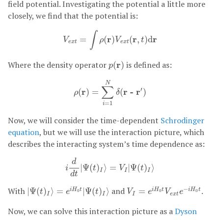
field potential. Investigating the potential a little more
closely, we find that the potential is:
V
e
x
t
=
∫
ρ
(
r
)
V
e
x
t
(
r
,
t
)
d
r
∫
r
r
r
=
(
)
(
,
)
d
V
ρ
V
t
e
x
t
e
x
t
p
(
r
)
Where the density operator
r
is defined as:
(
)
p
ρ
(
r
)
=
∑
i
=
1
N
δ
(
r - r
′
)
N
∑
′
r
r - r
(
)
=
(
)
ρ
δ
=
1
i
Now, we will consider the time-dependent
Schrodinger
equation
, but we will use the interaction picture, which
describes the interacting system’s time dependence as:
i
d
d
t
|
Ψ
(
t
)
I
⟩
=
V
I
|
Ψ
(
t
)
I
⟩
d
|
Ψ
(
)
⟩
=
|
Ψ
(
)
⟩
i
t
V
t
I
I
I
d
t
|
Ψ
(
t
)
I
⟩
=
e
i
H
0
t
|
Ψ
(
t
)
I
⟩
V
I
=
e
i
H
0
t
V
e
x
t
e
−
i
H
0
t
−
With
and
.
|
Ψ
(
)
⟩
=
|
Ψ
(
)
⟩
=
i
H
t
i
H
t
i
H
t
t
e
t
V
e
V
e
0
0
0
I
I
I
e
x
t
Now, we can solve this interaction picture as a
Dyson