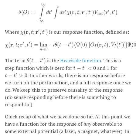
δ
⟨
O
⟩
=
∫
−
∞
∞
d
t
′
∫
d
r
′
χ
(
r
,
t
;
r
′
,
t
′
)
V
e
x
t
(
r
′
,
t
′
)
∞
∫
∫
′
′
′
′
′
′
r
r
r
r
⟨
⟩
=
(
,
;
,
)
(
,
)
δ
O
d
t
d
χ
t
t
V
t
e
x
t
−
∞
χ
(
r
,
t
;
r
′
,
t
′
)
′
′
Where
r
r
is our response function, defined as:
(
,
;
,
)
χ
t
t
χ
(
r
,
t
;
r
′
,
t
′
)
=
lim
η
→
0
−
i
θ
(
t
−
t
′
)
⟨
Ψ
(
0
)
|
[
O
I
(
r
,
t
)
,
V
I
(
t
′
)
]
|
Ψ
(
0
)
⟩
′
′
′
′
r
r
r
(
,
;
,
)
=
lim
−
(
−
)
⟨
Ψ
(
0
)
|
[
(
,
)
,
(
)
]
|
Ψ
(
χ
t
t
i
θ
t
t
O
t
V
t
I
I
→
0
η
θ
(
t
−
t
′
)
′
The term
is the
Heaviside function
. This is a
(
−
)
θ
t
t
t
−
t
′
<
0
′
step function which is zero for
and 1 for
−
<
0
t
t
t
−
t
′
>
0
′
. In other words, there is no response before
−
>
0
t
t
we turn on the perturbation, and a full response once we
do. We keep this to preserve causality of the response
(no sense responding before there is something to
respond to!)
Quick recap of what we have done so far. At this point we
have a function for the response of
any
observable to
some external potential (a laser, a magnet, whatever). In