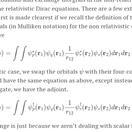
e relativistic Dirac equations. There are a few ex
irst is made clearest if we recall the definition of
als (in Mulliken notation) for the non relativistic 
ve
r
s
)
=
∫
∫
ψ
p
∗
(
r
1
)
ψ
q
(
r
1
)
1
r
12
ψ
r
∗
(
r
2
)
ψ
s
(
r
2
)
d
r
1
d
r
2
1
∫
∫
∗
∗
r
r
r
r
r
r
)
=
(
)
(
)
(
)
(
)
s
ψ
ψ
ψ
ψ
d
d
1
1
2
2
1
2
q
s
p
r
r
12
ψ
stic case, we swap the orbitals
with their four-
ψ
ll have the same equation as above, except instea
ate, we have the adjoint.
|
r
s
)
=
∫
∫
ψ
p
†
(
r
1
)
ψ
q
(
r
1
)
1
r
12
ψ
r
†
(
r
2
)
ψ
s
(
r
2
)
d
r
1
d
r
2
1
∫
∫
†
†
r
r
r
r
r
r
)
=
(
)
(
)
(
)
(
)
s
ψ
ψ
ψ
ψ
d
d
1
1
2
2
1
2
q
s
p
r
r
12
nge is just because we aren’t dealing with scalar