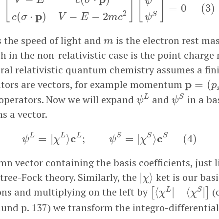
V
E
c
σ
[
]
[
]
ψ
=
0
(
3
)
2
p
(
⋅
)
−
−
2
S
c
σ
V
E
m
c
ψ
m
s the speed of light and
is the electron rest ma
m
h in the non-relativistic case is the point charge
ral relativistic quantum chemistry assumes a fini
p
=
(
p
x
,
ators are vectors, for example momentum
p
=
(
p
ψ
S
ψ
L
 operators. Now we will expand
and
in a bas
L
S
ψ
ψ
s a vector.
ψ
L
=
|
χ
L
⟩
c
L
;
ψ
S
=
|
χ
S
⟩
c
S
(
4
)
c
c
L
L
L
S
S
S
=
|
⟩
;
=
|
⟩
(
4
)
ψ
χ
ψ
χ
mn vector containing the basis coefficients, just l
|
χ
⟩
rtree-Fock theory. Similarly, the
ket is our basi
|
⟩
χ
[
⟨
χ
L
|
⟨
χ
S
|
]
ons and multiplying on the left by
(
⟨
|
⟨
|
L
S
[
]
χ
χ
und p. 137) we transform the integro-differentia