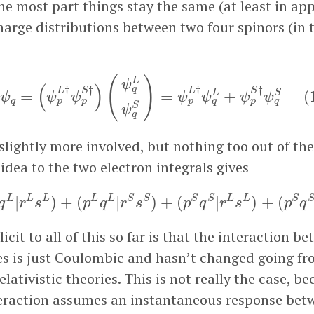
he most part things stay the same (at least in ap
harge distributions between two four spinors (in 
p
†
ψ
q
=
(
ψ
p
L
†
ψ
p
S
†
)
(
ψ
q
L
ψ
q
S
)
=
ψ
p
L
†
ψ
q
L
+
ψ
p
S
†
ψ
(
)
L
ψ
(
)
†
†
†
†
q
L
S
L
S
S
=
=
+
(
L
ψ
ψ
ψ
ψ
ψ
ψ
ψ
q
p
p
p
q
p
q
S
ψ
q
o slightly more involved, but nothing too out of the
idea to the two electron integrals gives
p
L
q
L
|
r
L
s
L
)
+
(
p
L
q
L
|
r
S
s
S
)
+
(
p
S
q
S
|
r
L
s
L
)
+
(
p
S
q
S
|
r
L
L
L
L
L
S
S
S
S
L
L
S
|
)
+
(
|
)
+
(
|
)
+
(
q
r
s
p
q
r
s
p
q
r
s
p
q
cit to all of this so far is that the interaction b
es is just Coulombic and hasn’t changed going f
relativistic theories. This is not really the case, b
raction assumes an instantaneous response betw