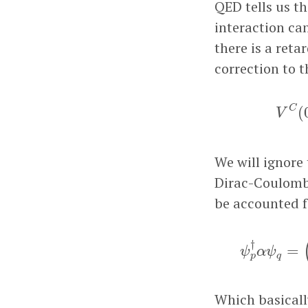
QED tells us t
interaction can
there is a reta
correction to t
C
(
V
We will ignore 
Dirac-Coulomb-
be accounted f
ψ
p
†
α
ψ
q
=
(
†
=
ψ
α
ψ
q
p
Which basicall