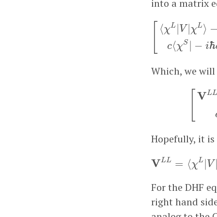
into a matrix 
[
⟨
χ
L
|
V
|
χ
L
⟩
−
E
⟨
[
⟨
|
|
⟩
L
L
χ
V
χ
⟨
|
−
ℏ
S
c
χ
i
Which, we will 
[
V
L
[
V
L
Hopefully, it 
V
L
L
=
V
L
L
L
=
⟨
|
χ
V
For the DHF eq
right hand sid
analog to the 