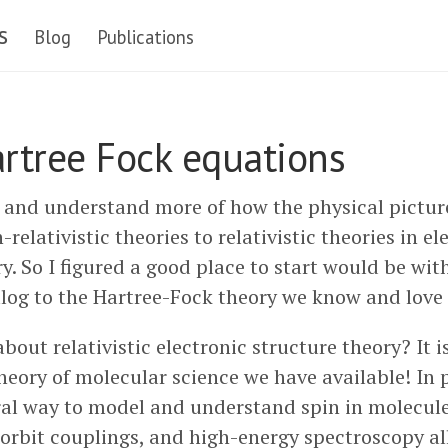
s
Blog
Publications
artree Fock equations
y and understand more of how the physical pictu
relativistic theories to relativistic theories in el
y. So I figured a good place to start would be wit
alog to the Hartree-Fock theory we know and love s
bout relativistic electronic structure theory? It 
ory of molecular science we have available! In pa
al way to model and understand spin in molecul
orbit couplings, and high-energy spectroscopy all