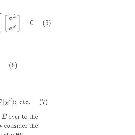
S
⟩
−
(
2
m
c
2
+
E
)
⟨
χ
S
|
χ
S
⟩
]
[
c
L
c
S
]
=
0
(
5
)
]
c
L
[
]
=
0
(
5
)
c
S
(
6
)
(
6
)
tc.
(
7
)
S
∇
|
⟩
;
etc.
(
7
)
χ
E
y
over to the
E
w consider the
vistic HF