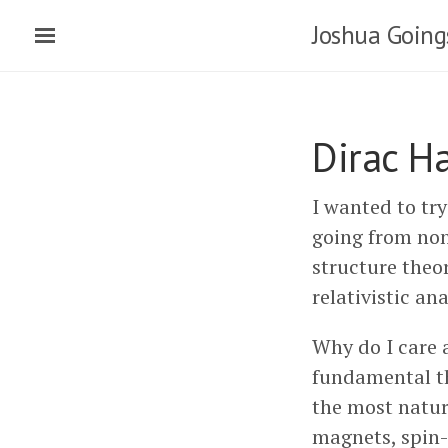
Joshua Going
Dirac H
I wanted to tr
going from non-
structure theor
relativistic an
Why do I care a
fundamental the
the most natur
magnets, spin-