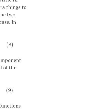
tra things to
 the two
case. In
(
8
)
(
8
)
component
d of the
(
9
)
(
9
)
 functions