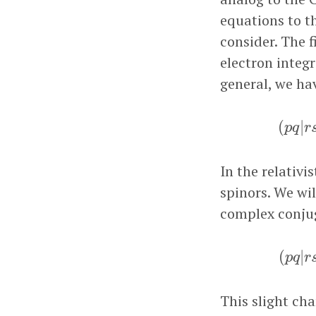
equations to th
consider. The f
electron integr
general, we ha
(
p
q
|
(
|
p
q
r
In the relativi
spinors. We wi
complex conjug
(
p
q
(
|
p
q
r
This slight cha