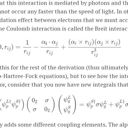
hat this interaction is mediated by photons and th
not occur any faster than the speed of light. In o
rdation effect between electrons that we must acc
he Coulomb interaction is called the Breit interac
V
C
(
0
,
r
i
j
)
=
1
r
i
j
−
α
i
⋅
α
j
r
i
j
+
(
α
i
×
r
i
j
)
(
α
j
×
r
i
j
)
r
i
j
3
(
1
⋅
(
×
)
(
×
)
1
α
α
α
r
α
r
i
j
i
i
j
j
i
j
0
,
)
=
−
+
r
i
j
3
r
r
r
i
j
i
j
i
j
this for the rest of the derivation (thus ultimatel
Hartree-Fock equations), but to see how the in
or, consider that you now have new integrals tha
ψ
p
L
†
ψ
p
S
†
)
(
0
2
σ
σ
0
2
)
(
ψ
q
L
ψ
q
S
)
=
ψ
p
S
†
σ
ψ
q
L
+
ψ
p
(
)
L
0
ψ
(
)
(
)
σ
†
†
†
†
2
q
L
S
S
L
=
+
L
ψ
ψ
ψ
σ
ψ
ψ
p
p
p
q
p
0
S
σ
ψ
2
q
y adds some different coupling elements. The al