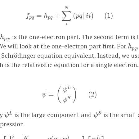
f
p
q
=
h
p
q
+
∑
i
N
(
p
q
|
|
i
i
)
(
1
)
N
∑
=
+
(
|
|
)
(
1
)
f
h
p
q
i
i
p
q
p
q
i
h
p
q
, is the one-electron part. The second term is 
h
p
q
h
p
We will look at the one-electron part first. For
h
p
q
 Schrödinger equation equivalent. Instead, we us
 is the relativistic equation for a single electron
ψ
=
(
ψ
L
ψ
S
)
(
2
)
L
(
)
ψ
=
(
2
)
ψ
S
ψ
ψ
S
ψ
L
ay
is the large component and
is the small
L
S
ψ
ψ
pression
[
V
−
E
c
(
σ
⋅
p
)
c
(
σ
⋅
p
)
V
−
E
−
2
m
c
2
]
[
ψ
L
ψ
S
]
=
0
(
3
)
p
−
(
⋅
)
L