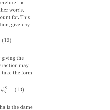
erefore the
ther words,
ount for. This
tion, given by
2
)
(
12
)
y giving the
teraction may
t take the form
L
†
σ
ψ
q
S
(
13
)
S
(
13
)
σ
ψ
q
pha is the dame