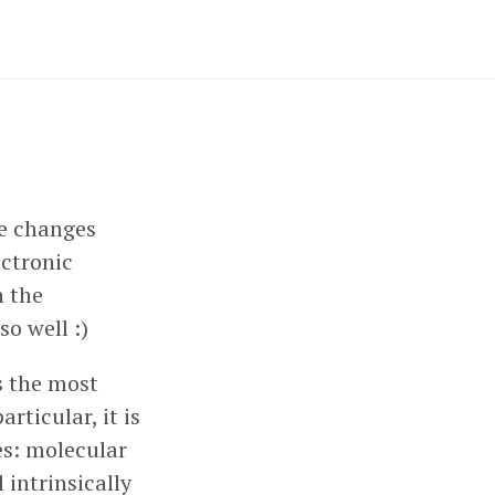
re changes
ectronic
h the
o well :)
is the most
rticular, it is
es: molecular
 intrinsically