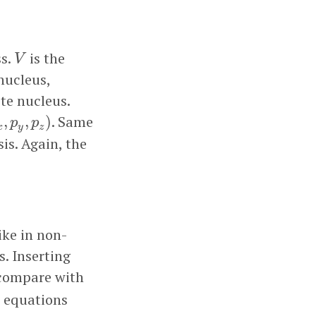
V
ss.
is the
V
 nucleus,
te nucleus.
p
y
,
p
z
)
. Same
,
,
)
p
p
x
y
z
is. Again, the
ike in non-
s. Inserting
compare with
l equations