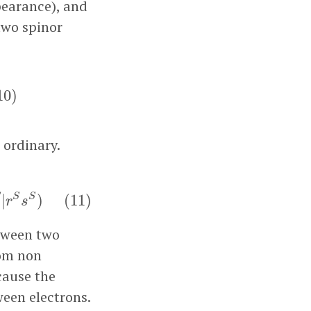
pearance), and
two spinor
q
S
(
10
)
10
)
 ordinary.
S
s
S
)
(
11
)
S
S
S
|
)
(
11
)
r
s
etween two
rom non
ecause the
een electrons.