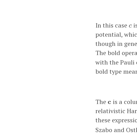
c
In this case
i
c
potential, whic
though in gene
The bold oper
with the Pauli
bold type mean
c
The
c
is a colu
relativistic Ha
these expressi
Szabo and Ostl