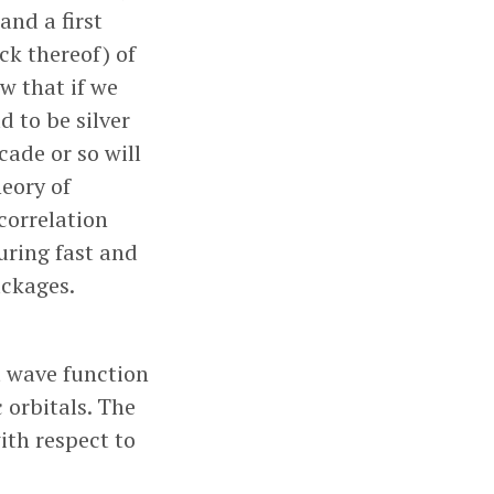
and a first
ack thereof) of
w that if we
d to be silver
cade or so will
heory of
correlation
uring fast and
ckages.
t wave function
 orbitals. The
ith respect to