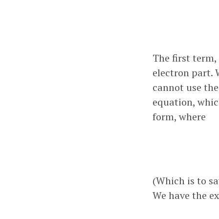
The first term,
electron part. 
cannot use the
equation, which
form, where
(Which is to s
We have the ex