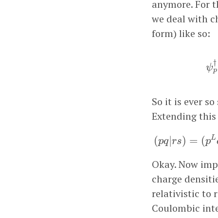
anymore. For t
we deal with c
form) like so:
ψ
†
ψ
p
So it is ever s
Extending this 
(
p
q
|
r
s
)
=
(
L
(
|
)
=
(
p
q
r
s
p
Okay. Now impli
charge densiti
relativistic to 
Coulombic inte