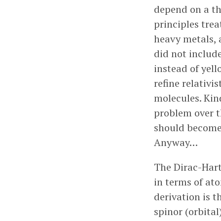
depend on a the
principles trea
heavy metals, a
did not include
instead of yell
refine relativi
molecules. Kind
problem over t
should become
Anyway…
The Dirac-Hart
in terms of ato
derivation is t
spinor (orbital