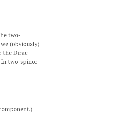
the two-
q
, we (obviously)
e the Dirac
. In two-spinor
 component.)