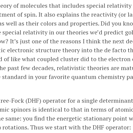
ory of molecules that includes special relativity 
tment of spin. It also explains the reactivity (or l
s well as their colors and properties. Did you kno
 special relativity in our theories we’d predict gol
ow? It’s just one of the reasons I think the next de
stic electronic structure theory into the de facto t
 of like what coupled cluster did to the electron 
he past few decades, relativistic theories are mat
 standard in your favorite quantum chemistry pa
ree-Fock (DHF) operator for a single determinan
mic spinors is identical to that in terms of atomic
he same: you find the energetic stationary point w
) rotations. Thus we start with the DHF operator: